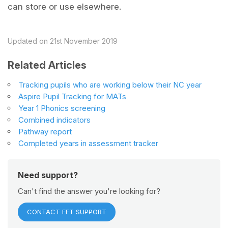
can store or use elsewhere.
Updated on 21st November 2019
Related Articles
Tracking pupils who are working below their NC year
Aspire Pupil Tracking for MATs
Year 1 Phonics screening
Combined indicators
Pathway report
Completed years in assessment tracker
Need support?
Can't find the answer you're looking for?
CONTACT FFT SUPPORT