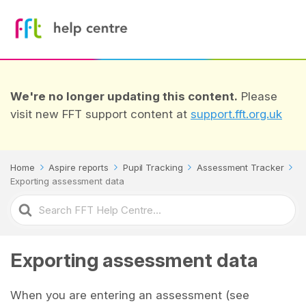
We're no longer updating this content.
Please
visit new FFT support content at
support.fft.org.uk
Home
Aspire reports
Pupil Tracking
Assessment Tracker
Exporting assessment data
Search
For
Exporting assessment data
When you are entering an assessment (see