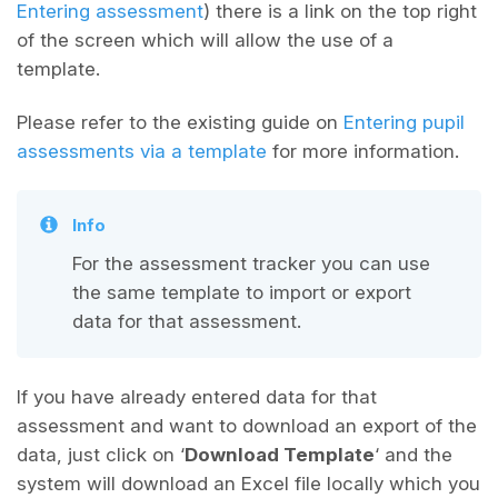
Entering assessment
) there is a link on the top right
of the screen which will allow the use of a
template.
Please refer to the existing guide on
Entering pupil
assessments via a template
for more information.
Info
For the assessment tracker you can use
the same template to import or export
data for that assessment.
If you have already entered data for that
assessment and want to download an export of the
data, just click on ‘
Download Template
‘ and the
system will download an Excel file locally which you