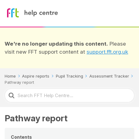
We're no longer updating this content.
Please
visit new FFT support content at
support.fft.org.uk
Home
Aspire reports
Pupil Tracking
Assessment Tracker
Pathway report
Search
For
Pathway report
Contents