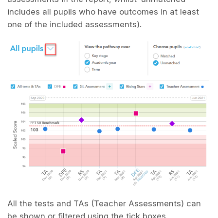
includes all pupils who have outcomes in at least
one of the included assessments).
All the tests and TAs (Teacher Assessments) can
be shown or filtered using the tick boxes.