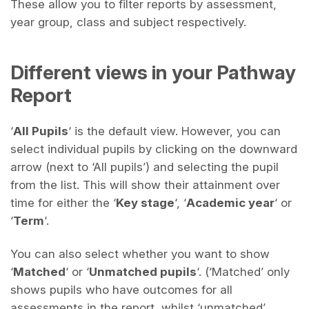
These allow you to filter reports by assessment,
year group, class and subject respectively.
Different views in your Pathway
Report
‘
All Pupils
‘ is the default view. However, you can
select individual pupils by clicking on the downward
arrow (next to ‘All pupils’) and selecting the pupil
from the list. This will show their attainment over
time for either the ‘
Key stage
‘, ‘
Academic year
‘ or
‘
Term
‘.
You can also select whether you want to show
‘
Matched
‘ or ‘
Unmatched pupils
‘. (‘Matched’ only
shows pupils who have outcomes for all
assessments in the report, whilst ‘unmatched’