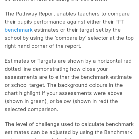
The Pathway Report enables teachers to compare
their pupils performance against either their FFT
benchmark
estimates or their target set by the
school by using the ‘compare by’ selector at the top
right hand corner of the report.
Estimates or Targets are shown by a horizontal red
dotted line demonstrating how close your
assessments are to either the benchmark estimate
or school target. The background colours in the
chart highlight if your assessments were above
(shown in green), or below (shown in red) the
selected comparison.
The level of challenge used to calculate benchmark
estimates can be adjusted by using the Benchmark