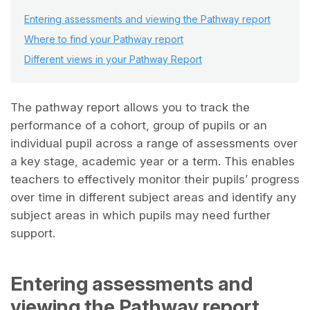
Entering assessments and viewing the Pathway report
Where to find your Pathway report
Different views in your Pathway Report
The pathway report allows you to track the
performance of a cohort, group of pupils or an
individual pupil across a range of assessments over
a key stage, academic year or a term. This enables
teachers to effectively monitor their pupils’ progress
over time in different subject areas and identify any
subject areas in which pupils may need further
support.
Entering assessments and
viewing the Pathway report