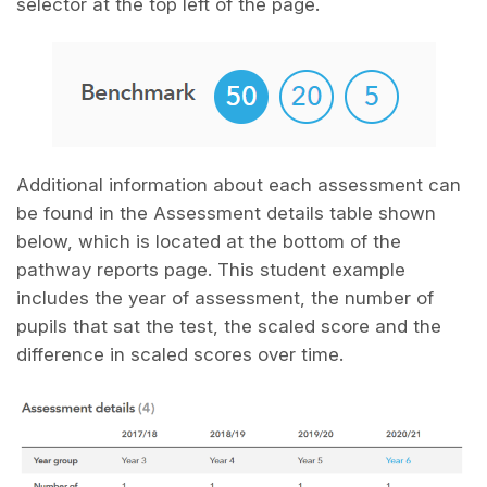
selector at the top left of the page.
Additional information about each assessment can
be found in the Assessment details table shown
below, which is located at the bottom of the
pathway reports page. This student example
includes the year of assessment, the number of
pupils that sat the test, the scaled score and the
difference in scaled scores over time.