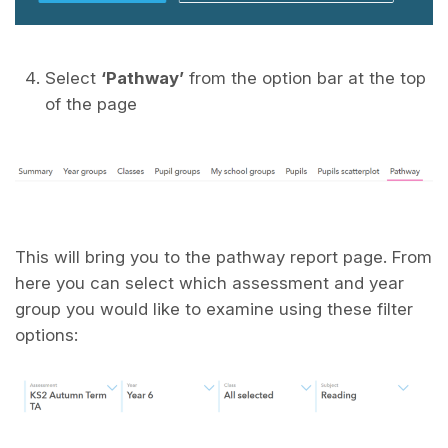
Select
‘Pathway’
from the option bar at the top
of the page
This will bring you to the pathway report page. From
here you can select which assessment and year
group you would like to examine using these filter
options: