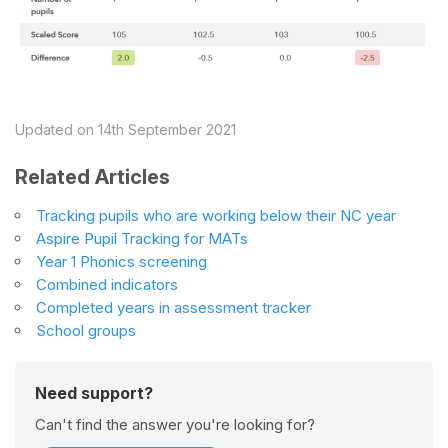
Updated on 14th September 2021
Related Articles
Tracking pupils who are working below their NC year
Aspire Pupil Tracking for MATs
Year 1 Phonics screening
Combined indicators
Completed years in assessment tracker
School groups
Need support?
Can't find the answer you're looking for?