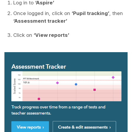
Log in to
‘Aspire’
Once logged in, click on
‘Pupil tracking’
, then
‘Assessment tracker’
Click on
‘View reports’