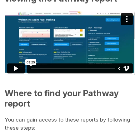
Where to find your Pathway
report
You can gain access to these reports by following
these steps: