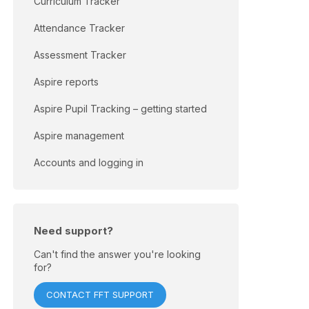
Curriculum Tracker
Attendance Tracker
Assessment Tracker
Aspire reports
Aspire Pupil Tracking – getting started
Aspire management
Accounts and logging in
Need support?
Can't find the answer you're looking
for?
CONTACT FFT SUPPORT