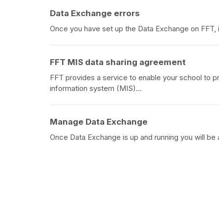
Data Exchange errors
Once you have set up the Data Exchange on FFT, if
FFT MIS data sharing agreement
FFT provides a service to enable your school to 
information system (MIS)...
Manage Data Exchange
Once Data Exchange is up and running you will be 