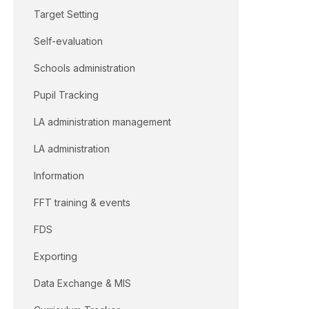
Target Setting
Self-evaluation
Schools administration
Pupil Tracking
LA administration management
LA administration
Information
FFT training & events
FDS
Exporting
Data Exchange & MIS