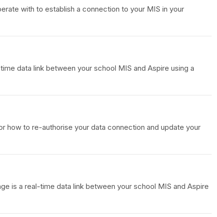
ate with to establish a connection to your MIS in your
-time data link between your school MIS and Aspire using a
or how to re-authorise your data connection and update your
nge is a real-time data link between your school MIS and Aspire