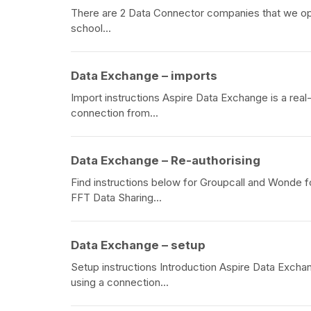
There are 2 Data Connector companies that we oper
school...
Data Exchange – imports
Import instructions Aspire Data Exchange is a real
connection from...
Data Exchange – Re-authorising
Find instructions below for Groupcall and Wonde f
FFT Data Sharing...
Data Exchange – setup
Setup instructions Introduction Aspire Data Excha
using a connection...