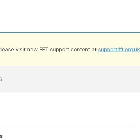
lease visit new FFT support content at
support.fft.org.uk
S
s