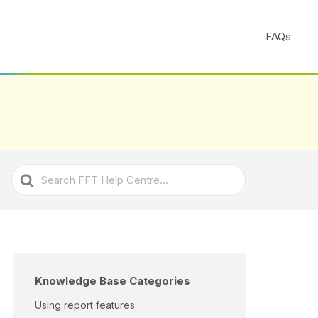
FAQs
Search
For
Knowledge Base Categories
Using report features