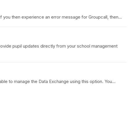
 you then experience an error message for Groupcall, then...
provide pupil updates directly from your school management
able to manage the Data Exchange using this option. You...