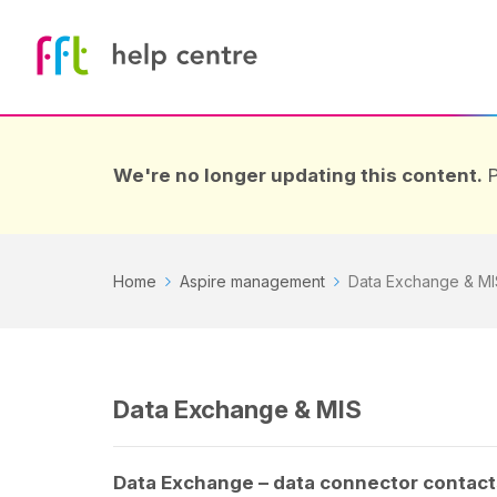
We're no longer updating this content.
P
Home
Aspire management
Data Exchange & MI
Data Exchange & MIS
Data Exchange – data connector contact