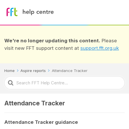
We're no longer updating this content.
Please
visit new FFT support content at
support.fft.org.uk
Home
Aspire reports
Attendance Tracker
Search
For
Attendance Tracker
Attendance Tracker guidance