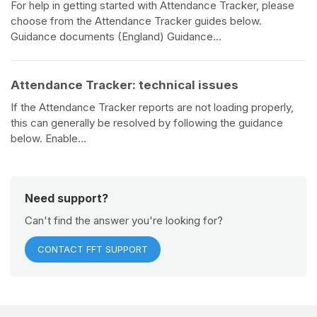
For help in getting started with Attendance Tracker, please
choose from the Attendance Tracker guides below.
Guidance documents (England) Guidance...
Attendance Tracker: technical issues
If the Attendance Tracker reports are not loading properly,
this can generally be resolved by following the guidance
below. Enable...
Need support?
Can't find the answer you're looking for?
CONTACT FFT SUPPORT