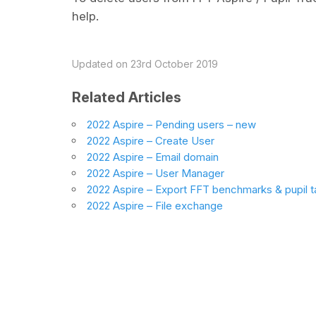
help.
Updated on 23rd October 2019
Related Articles
2022 Aspire – Pending users – new
2022 Aspire – Create User
2022 Aspire – Email domain
2022 Aspire – User Manager
2022 Aspire – Export FFT benchmarks & pupil t
2022 Aspire – File exchange