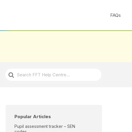
FAQs
Search
For
Popular Articles
Pupil assessment tracker – SEN
codes