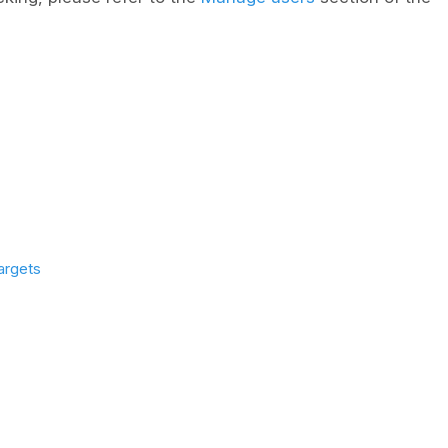
argets