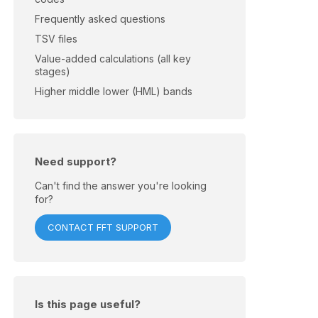
Frequently asked questions
TSV files
Value-added calculations (all key
stages)
Higher middle lower (HML) bands
Need support?
Can't find the answer you're looking
for?
CONTACT FFT SUPPORT
Is this page useful?