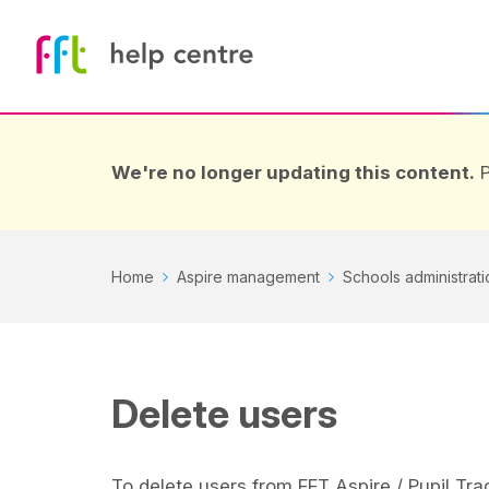
We're no longer updating this content.
P
Home
Aspire management
Schools administrati
Delete users
To delete users from FFT Aspire / Pupil Tra