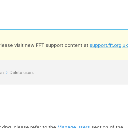
lease visit new FFT support content at
support.fft.org.uk
on
Delete users
cking, please refer to the
Manage users
section of the