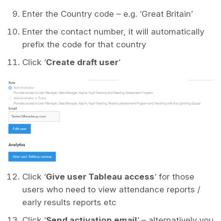
Enter the Country code – e.g. ‘Great Britain’
Enter the contact number, it will automatically
prefix the code for that country
Click ‘
Create draft user
‘
Click ‘
Give user Tableau access
‘ for those
users who need to view attendance reports /
early results reports etc
Click ‘
Send activation email
‘ – alternatively you