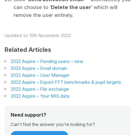
can choose to ‘
Delete the user
‘ which will
remove the user entirely.
Updated on 10th November 2022
Related Articles
2022 Aspire – Pending users – new
2022 Aspire – Email domain
2022 Aspire – User Manager
2022 Aspire – Export FFT benchmarks & pupil targets
2022 Aspire – File exchange
2022 Aspire – Your MIS data
Need support?
Can't find the answer you're looking for?