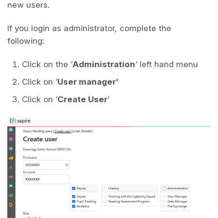
new users.
If you login as administrator, complete the
following:
Click on the ‘
Administration
‘ left hand menu
Click on ‘
User manager’
Click on ‘
Create User
‘