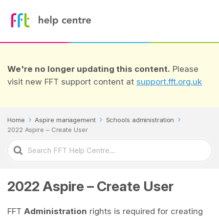
We're no longer updating this content.
Please
visit new FFT support content at
support.fft.org.uk
Home
Aspire management
Schools administration
2022 Aspire – Create User
Search
For
2022 Aspire – Create User
FFT
Administration
rights is required for creating