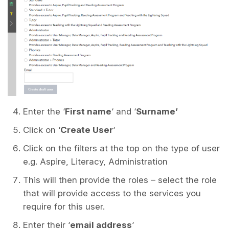
Enter the ‘
First name
‘ and ‘
Surname’
Click on ‘
Create User
‘
Click on the filters at the top on the type of user
e.g. Aspire, Literacy, Administration
This will then provide the roles – select the role
that will provide access to the services you
require for this user.
Enter their ‘
email address
‘