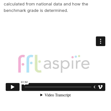
calculated from national data and how the
benchmark grade is determined.