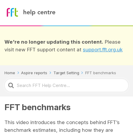
We're no longer updating this content.
Please
visit new FFT support content at
support.fft.org.uk
Home
Aspire reports
Target Setting
FFT benchmarks
Search
For
FFT benchmarks
This video introduces the concepts behind FFT’s
benchmark estimates, including how they are