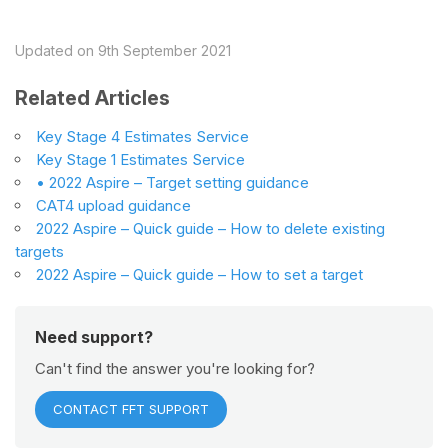
Updated on 9th September 2021
Related Articles
Key Stage 4 Estimates Service
Key Stage 1 Estimates Service
• 2022 Aspire – Target setting guidance
CAT4 upload guidance
2022 Aspire – Quick guide – How to delete existing
targets
2022 Aspire – Quick guide – How to set a target
Need support?
Can't find the answer you're looking for?
CONTACT FFT SUPPORT