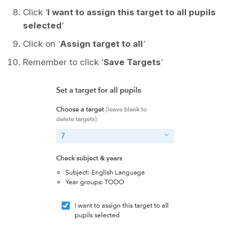
Click ‘
I want to assign this target to all pupils
selected
‘
Click on ‘
Assign target to all
‘
Remember to click ‘
Save Targets
‘