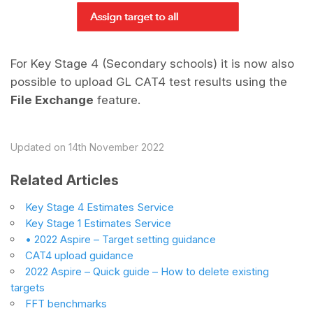
For Key Stage 4 (Secondary schools) it is now also
possible to upload GL CAT4 test results using the
File Exchange
feature.
Updated on 14th November 2022
Related Articles
Key Stage 4 Estimates Service
Key Stage 1 Estimates Service
• 2022 Aspire – Target setting guidance
CAT4 upload guidance
2022 Aspire – Quick guide – How to delete existing
targets
FFT benchmarks