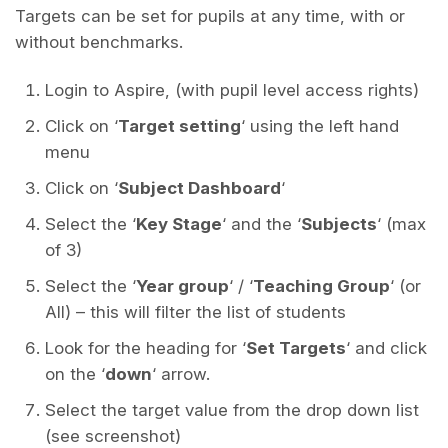
Targets can be set for pupils at any time, with or
without benchmarks.
Login to Aspire, (with pupil level access rights)
Click on ‘
Target setting
‘ using the left hand
menu
Click on ‘
Subject Dashboard
‘
Select the ‘
Key Stage
‘ and the ‘
Subjects
‘ (max
of 3)
Select the ‘
Year group
‘ / ‘
Teaching Group
‘ (or
All) – this will filter the list of students
Look for the heading for ‘
Set Targets
‘ and click
on the ‘
down
‘ arrow.
Select the target value from the drop down list
(see screenshot)