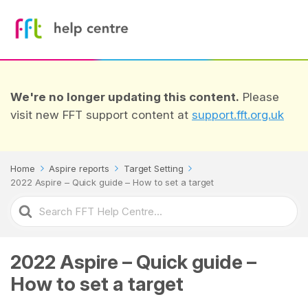
We're no longer updating this content.
Please
visit new FFT support content at
support.fft.org.uk
Home
Aspire reports
Target Setting
2022 Aspire – Quick guide – How to set a target
Search
For
2022 Aspire – Quick guide –
How to set a target