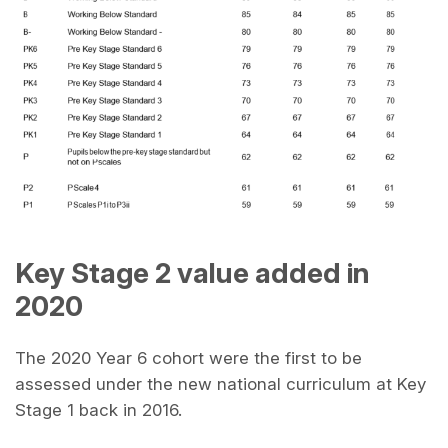
Key Stage 2 value added in
2020
The 2020 Year 6 cohort were the first to be
assessed under the new national curriculum at Key
Stage 1 back in 2016.