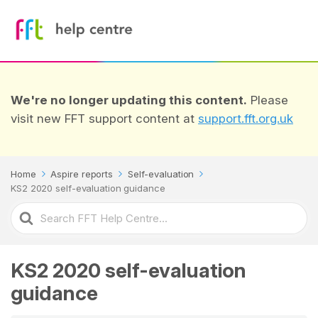
We're no longer updating this content.
Please
visit new FFT support content at
support.fft.org.uk
Home
Aspire reports
Self-evaluation
KS2 2020 self-evaluation guidance
Search
For
KS2 2020 self-evaluation
guidance