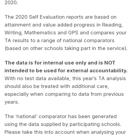
2020.
The 2020 Self Evaluation reports are based on
attainment and value added progress in Reading,
Writing, Mathematics and GPS and compares your
TA results to a range of national comparators
(based on other schools taking part in the service).
The data is for internal use only and is NOT
intended to be used for external accountability.
With no test data available, this year’s TA analysis
should also be treated with additional care,
especially when comparing to data from previous
years.
The ‘national’ comparator has been generated
using the data supplied by participating schools.
Please take this into account when analysing your