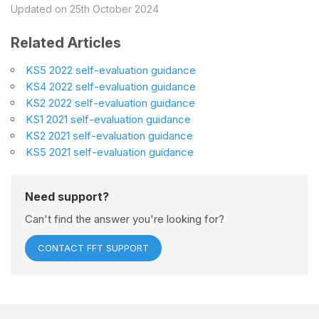
Updated on 25th October 2024
Related Articles
KS5 2022 self-evaluation guidance
KS4 2022 self-evaluation guidance
KS2 2022 self-evaluation guidance
KS1 2021 self-evaluation guidance
KS2 2021 self-evaluation guidance
KS5 2021 self-evaluation guidance
Need support?
Can't find the answer you're looking for?
CONTACT FFT SUPPORT