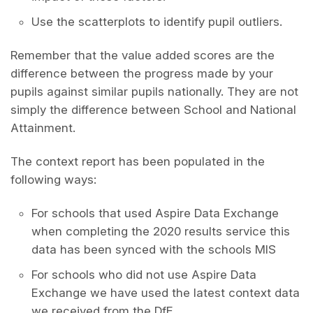
Use the scatterplots to identify pupil outliers.
Remember that the value added scores are the
difference between the progress made by your
pupils against similar pupils nationally. They are not
simply the difference between School and National
Attainment.
The context report has been populated in the
following ways:
For schools that used Aspire Data Exchange
when completing the 2020 results service this
data has been synced with the schools MIS
For schools who did not use Aspire Data
Exchange we have used the latest context data
we received from the DfE.