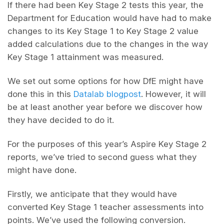
If there had been Key Stage 2 tests this year, the
Department for Education would have had to make
changes to its Key Stage 1 to Key Stage 2 value
added calculations due to the changes in the way
Key Stage 1 attainment was measured.
We set out some options for how DfE might have
done this in this
Datalab blogpost
. However, it will
be at least another year before we discover how
they have decided to do it.
For the purposes of this year’s Aspire Key Stage 2
reports, we’ve tried to second guess what they
might have done.
Firstly, we anticipate that they would have
converted Key Stage 1 teacher assessments into
points. We’ve used the following conversion.