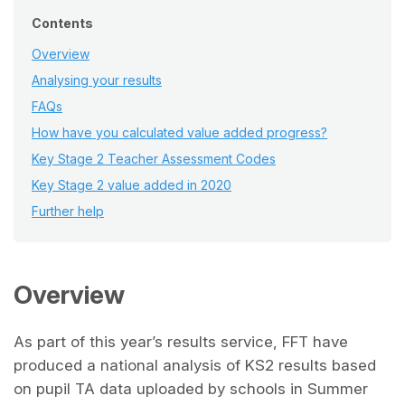
Contents
Overview
Analysing your results
FAQs
How have you calculated value added progress?
Key Stage 2 Teacher Assessment Codes
Key Stage 2 value added in 2020
Further help
Overview
As part of this year’s results service, FFT have
produced a national analysis of KS2 results based
on pupil TA data uploaded by schools in Summer