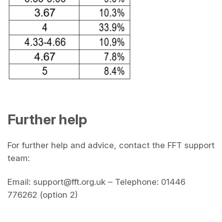
Further help
For further help and advice, contact the FFT support
team:
Email: support@fft.org.uk – Telephone: 01446
776262 (option 2)