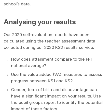
school’s data.
Analysing your results
Our 2020 self-evaluation reports have been
calculated using the teacher assessment data
collected during our 2020 KS2 results service.
How does attainment compare to the FFT
national average?
Use the value added (VA) measures to assess
progress between KS1 and KS2.
Gender, term of birth and disadvantage can
have a significant impact on your results. Use
the pupil groups report to identify the potential
impact of these factors.