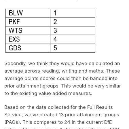
Secondly, we think they would have calculated an
average across reading, writing and maths. These
average points scores could then be banded into
prior attainment groups. This would be very similar
to the existing value added measures.
Based on the data collected for the Full Results
Service, we’ve created 13 prior attainment groups
(PAGs). This compares to 24 in the current DfE