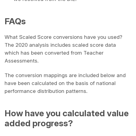
FAQs
What Scaled Score conversions have you used?
The 2020 analysis includes scaled score data
which has been converted from Teacher
Assessments.
The conversion mappings are included below and
have been calculated on the basis of national
performance distribution patterns.
How have you calculated value
added progress?