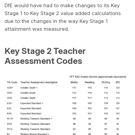
DfE would have had to make changes to its Key
Stage 1 to Key Stage 2 value added calculations
due to the changes in the way Key Stage 1
attainment was measured.
Key Stage 2 Teacher
Assessment Codes