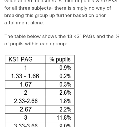
value added measures. A third of pupils were EXS
for all three subjects- there is simply no way of
breaking this group up further based on prior
attainment alone.
The table below shows the 13 KS1 PAGs and the %
of pupils within each group: