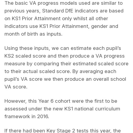
The basic VA progress models used are similar to
previous years, Standard DfE indicators are based
on KS1 Prior Attainment only whilst all other
indicators use KS1 Prior Attainment, gender and
month of birth as inputs.
Using these inputs, we can estimate each pupil’s
KS2 scaled score and then produce a VA progress
measure by comparing their estimated scaled score
to their actual scaled score. By averaging each
pupil’s VA score we then produce an overall school
VA score.
However, this Year 6 cohort were the first to be
assessed under the new KS1 national curriculum
framework in 2016.
If there had been Key Stage 2 tests this year, the