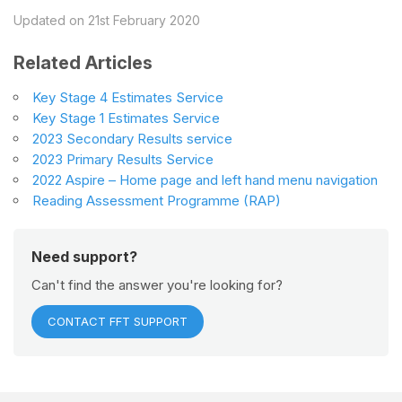
Updated on 21st February 2020
Related Articles
Key Stage 4 Estimates Service
Key Stage 1 Estimates Service
2023 Secondary Results service
2023 Primary Results Service
2022 Aspire – Home page and left hand menu navigation
Reading Assessment Programme (RAP)
Need support?
Can't find the answer you're looking for?
CONTACT FFT SUPPORT