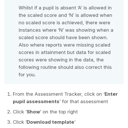
Whilst if a pupil is absent ‘A’ is allowed in
the scaled score and ‘N’ is allowed when
no scaled score is achieved, there were
instances where ‘N’ was showing when a
scaled score should have been shown.
Also where reports were missing scaled
scores in attainment but data for scaled
scores were showing in the data, the
following routine should also correct this
for you.
From the Assessment Tracker, click on ‘
Enter
pupil assessments
’ for that assessment
Click ‘
Show
’ on the top right
Click ‘
Download template
’