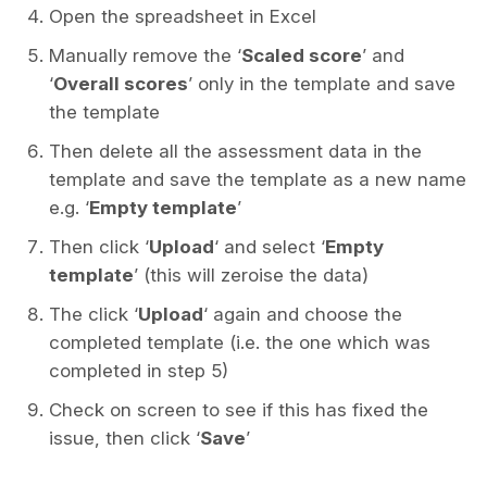
Open the spreadsheet in Excel
Manually remove the ‘
Scaled score
’ and
‘
Overall scores
’ only in the template and save
the template
Then delete all the assessment data in the
template and save the template as a new name
e.g. ‘
Empty template
’
Then click ‘
Upload
‘ and select ‘
Empty
template
’ (this will zeroise the data)
The click ‘
Upload
‘ again and choose the
completed template (i.e. the one which was
completed in step 5)
Check on screen to see if this has fixed the
issue, then click ‘
Save
’