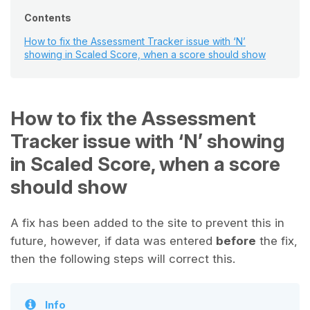
Contents
How to fix the Assessment Tracker issue with ‘N’
showing in Scaled Score, when a score should show
How to fix the Assessment
Tracker issue with ‘N’ showing
in Scaled Score, when a score
should show
A fix has been added to the site to prevent this in
future, however, if data was entered
before
the fix,
then the following steps will correct this.
Info