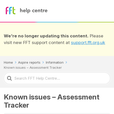
We're no longer updating this content.
Please
visit new FFT support content at
support.fft.org.uk
Home
Aspire reports
Information
Known issues – Assessment Tracker
Search
For
Known issues – Assessment
Tracker