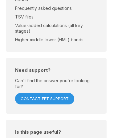
Frequently asked questions
TSV files
Value-added calculations (all key
stages)
Higher middle lower (HML) bands
Need support?
Can't find the answer you're looking
for?
CONTACT FFT SUPPORT
Is this page useful?