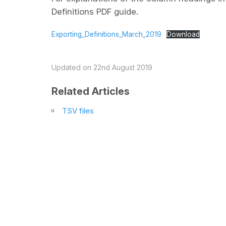
Definitions PDF guide.
Exporting_Definitions_March_2019
Download
Updated on 22nd August 2019
Related Articles
TSV files