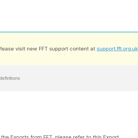
lease visit new FFT support content at
support.fft.org.uk
definitions
the Exports from FFT, please refer to this Export