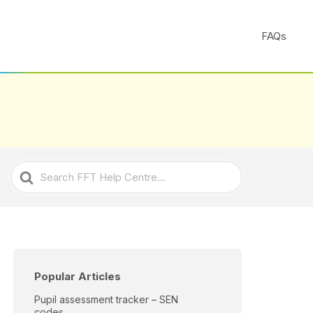
FAQs
Search
For
Popular Articles
Pupil assessment tracker – SEN
codes