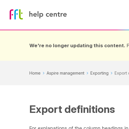
We're no longer updating this content.
P
Home
Aspire management
Exporting
Export 
Export definitions
For explanations of the column headings in 