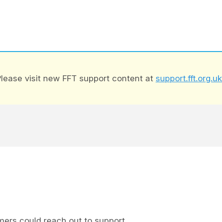
lease visit new FFT support content at
support.fft.org.uk
ers could reach out to support.