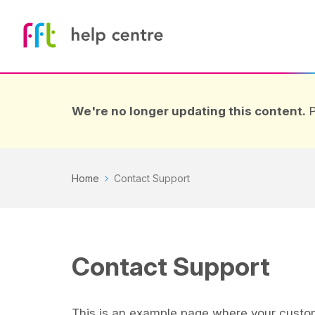
We're no longer updating this content.
P
Home
Contact Support
Contact Support
This is an example page where your custom