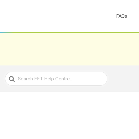
FAQs
Search
For